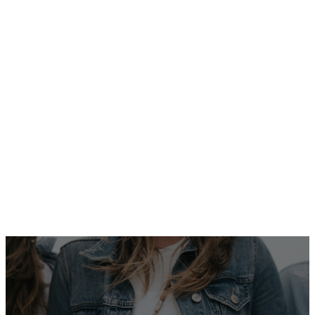
These events are a
wonderful way to build
community and support
one another in faith.
CONTACT
GLENNA