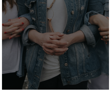
“She is clothed
with strength
and dignity;
she can laugh
at the days to
come.”
— Proverbs 31:25