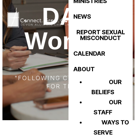
MINISTRIES
DAC
NEWS
Women
REPORT SEXUAL
MISCONDUCT
CALENDAR
ABOUT
"FOLLOWING CHRIST - LIVING
OUR
FOR TRUTH"
BELIEFS
OUR
STAFF
WAYS TO
SERVE