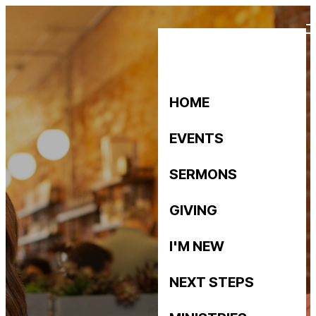
HOME
EVENTS
SERMONS
GIVING
I'M NEW
NEXT STEPS