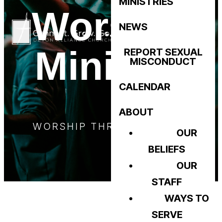
MINISTRIES
Worship
NEWS
Ministry
REPORT SEXUAL
MISCONDUCT
CALENDAR
ABOUT
WORSHIP THROUGH MUSIC
OUR
BELIEFS
OUR
STAFF
WAYS TO
SERVE