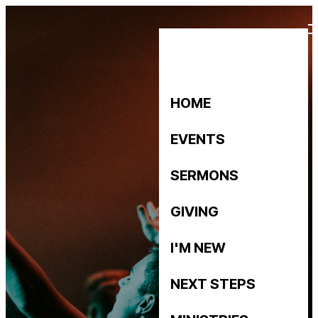
HOME
EVENTS
SERMONS
GIVING
I'M NEW
NEXT STEPS